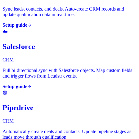
Sync leads, contacts, and deals. Auto-create CRM records and
update qualification data in real-time.
Setup guide
☁️
Salesforce
CRM
Full bi-directional sync with Salesforce objects. Map custom fields
and trigger flows from Leadstr events.
Setup guide
🟢
Pipedrive
CRM
Automatically create deals and contacts. Update pipeline stages as
leads move through qualification.