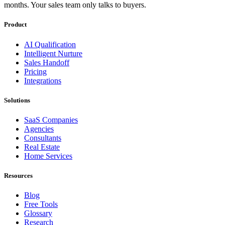
months. Your sales team only talks to buyers.
Product
AI Qualification
Intelligent Nurture
Sales Handoff
Pricing
Integrations
Solutions
SaaS Companies
Agencies
Consultants
Real Estate
Home Services
Resources
Blog
Free Tools
Glossary
Research