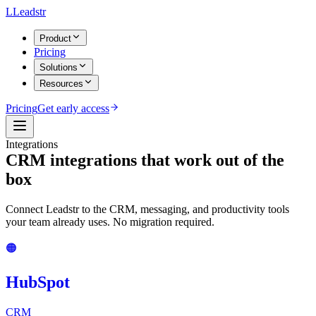
L
Leadstr
Product
Pricing
Solutions
Resources
Pricing
Get early access
Integrations
CRM integrations that work
out of the
box
Connect Leadstr to the CRM, messaging, and productivity tools
your team already uses. No migration required.
🟠
HubSpot
CRM