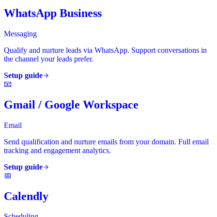
WhatsApp Business
Messaging
Qualify and nurture leads via WhatsApp. Support conversations in
the channel your leads prefer.
Setup guide
📧
Gmail / Google Workspace
Email
Send qualification and nurture emails from your domain. Full email
tracking and engagement analytics.
Setup guide
📅
Calendly
Scheduling