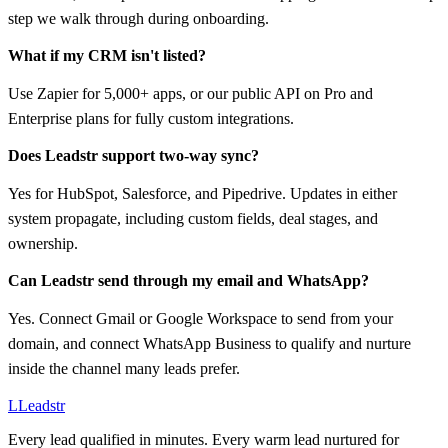
step we walk through during onboarding.
What if my CRM isn't listed?
Use Zapier for 5,000+ apps, or our public API on Pro and
Enterprise plans for fully custom integrations.
Does Leadstr support two-way sync?
Yes for HubSpot, Salesforce, and Pipedrive. Updates in either
system propagate, including custom fields, deal stages, and
ownership.
Can Leadstr send through my email and WhatsApp?
Yes. Connect Gmail or Google Workspace to send from your
domain, and connect WhatsApp Business to qualify and nurture
inside the channel many leads prefer.
L
Leadstr
Every lead qualified in minutes. Every warm lead nurtured for