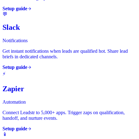
Setup guide
💬
Slack
Notifications
Get instant notifications when leads are qualified hot. Share lead
briefs in dedicated channels.
Setup guide
⚡
Zapier
Automation
Connect Leadstr to 5,000+ apps. Trigger zaps on qualification,
handoff, and nurture events.
Setup guide
📱