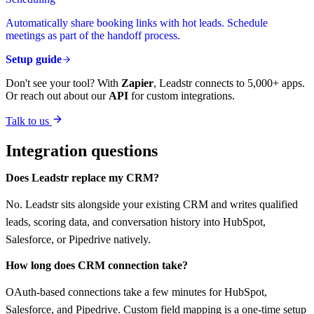
Automatically share booking links with hot leads. Schedule
meetings as part of the handoff process.
Setup guide
Don't see your tool? With
Zapier
, Leadstr connects to 5,000+ apps.
Or reach out about our
API
for custom integrations.
Talk to us
Integration questions
Does Leadstr replace my CRM?
No. Leadstr sits alongside your existing CRM and writes qualified
leads, scoring data, and conversation history into HubSpot,
Salesforce, or Pipedrive natively.
How long does CRM connection take?
OAuth-based connections take a few minutes for HubSpot,
Salesforce, and Pipedrive. Custom field mapping is a one-time setup