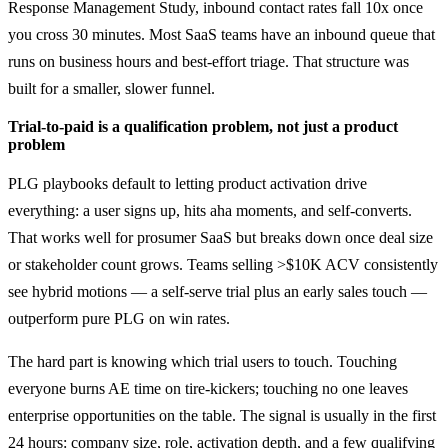
Response Management Study, inbound contact rates fall 10x once
you cross 30 minutes. Most SaaS teams have an inbound queue that
runs on business hours and best-effort triage. That structure was
built for a smaller, slower funnel.
Trial-to-paid is a qualification problem, not just a product
problem
PLG playbooks default to letting product activation drive
everything: a user signs up, hits aha moments, and self-converts.
That works well for prosumer SaaS but breaks down once deal size
or stakeholder count grows. Teams selling >$10K ACV consistently
see hybrid motions — a self-serve trial plus an early sales touch —
outperform pure PLG on win rates.
The hard part is knowing which trial users to touch. Touching
everyone burns AE time on tire-kickers; touching no one leaves
enterprise opportunities on the table. The signal is usually in the first
24 hours: company size, role, activation depth, and a few qualifying