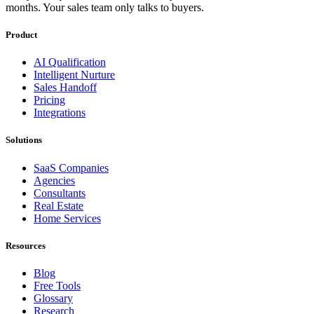
months. Your sales team only talks to buyers.
Product
AI Qualification
Intelligent Nurture
Sales Handoff
Pricing
Integrations
Solutions
SaaS Companies
Agencies
Consultants
Real Estate
Home Services
Resources
Blog
Free Tools
Glossary
Research