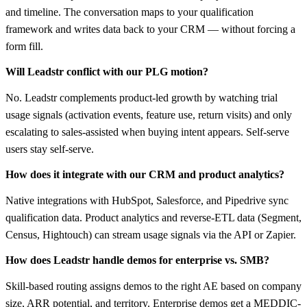
and timeline. The conversation maps to your qualification
framework and writes data back to your CRM — without forcing a
form fill.
Will Leadstr conflict with our PLG motion?
No. Leadstr complements product-led growth by watching trial
usage signals (activation events, feature use, return visits) and only
escalating to sales-assisted when buying intent appears. Self-serve
users stay self-serve.
How does it integrate with our CRM and product analytics?
Native integrations with HubSpot, Salesforce, and Pipedrive sync
qualification data. Product analytics and reverse-ETL data (Segment,
Census, Hightouch) can stream usage signals via the API or Zapier.
How does Leadstr handle demos for enterprise vs. SMB?
Skill-based routing assigns demos to the right AE based on company
size, ARR potential, and territory. Enterprise demos get a MEDDIC-