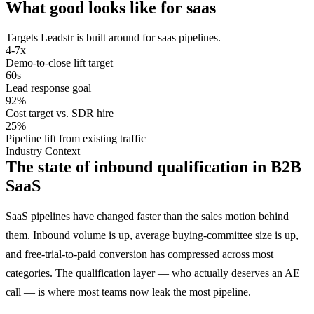
What good looks like for
saas
Targets Leadstr is built around for
saas
pipelines.
4-7x
Demo-to-close lift target
60s
Lead response goal
92%
Cost target vs. SDR hire
25%
Pipeline lift from existing traffic
Industry Context
The state of inbound qualification in B2B
SaaS
SaaS pipelines have changed faster than the sales motion behind
them. Inbound volume is up, average buying-committee size is up,
and free-trial-to-paid conversion has compressed across most
categories. The qualification layer — who actually deserves an AE
call — is where most teams now leak the most pipeline.