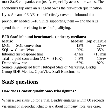
most SaaS companies can justify, especially across time zones. The
economics flip once an AI agent owns the first-touch qualification
layer. A team of 3 AEs can effectively cover the inbound that
previously needed 8–10 SDRs supporting them — and the AEs
spend their time closing instead of qualifying.
B2B SaaS inbound benchmarks (industry medians)
Metric
Median
Top quartile
MQL → SQL conversion
13%
27%+
SQL → Closed Won
20%
35%+
Inbound first-response time
47 hrs
<15 min
Trial → paid conversion (ACV >$10K)
5–8%
15%+
Demo show rate
62%
82%+
Source:
Aggregated from HubSpot State of Marketing, Bridge
Group SDR Metrics, OpenView SaaS Benchmarks
SaaS
questions
How does Leadstr qualify SaaS trial signups?
When a user signs up for a trial, Leadstr engages within 60 seconds
via email or in-product chat to ask about company, role, use case,