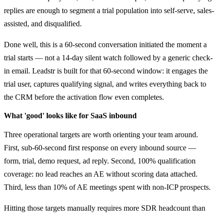
replies are enough to segment a trial population into self-serve, sales-
assisted, and disqualified.
Done well, this is a 60-second conversation initiated the moment a
trial starts — not a 14-day silent watch followed by a generic check-
in email. Leadstr is built for that 60-second window: it engages the
trial user, captures qualifying signal, and writes everything back to
the CRM before the activation flow even completes.
What 'good' looks like for SaaS inbound
Three operational targets are worth orienting your team around.
First, sub-60-second first response on every inbound source —
form, trial, demo request, ad reply. Second, 100% qualification
coverage: no lead reaches an AE without scoring data attached.
Third, less than 10% of AE meetings spent with non-ICP prospects.
Hitting those targets manually requires more SDR headcount than