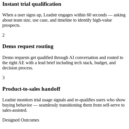
Instant trial qualification
When a user signs up, Leadstr engages within 60 seconds — asking
about team size, use case, and timeline to identify high-value
prospects.
2
Demo request routing
Demo requests get qualified through AI conversation and routed to
the right AE with a lead brief including tech stack, budget, and
decision process.
3
Product-to-sales handoff
Leadstr monitors trial usage signals and re-qualifies users who show
buying behavior — seamlessly transitioning them from self-serve to
sales-assisted.
Designed Outcomes