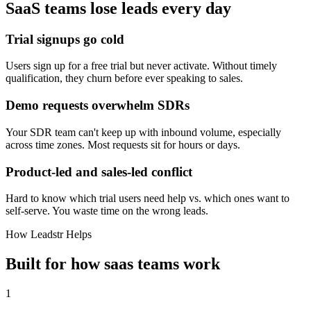
SaaS
teams lose leads every day
Trial signups go cold
Users sign up for a free trial but never activate. Without timely
qualification, they churn before ever speaking to sales.
Demo requests overwhelm SDRs
Your SDR team can't keep up with inbound volume, especially
across time zones. Most requests sit for hours or days.
Product-led and sales-led conflict
Hard to know which trial users need help vs. which ones want to
self-serve. You waste time on the wrong leads.
How Leadstr Helps
Built for how
saas
teams
work
1