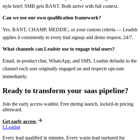
style brief; SMB gets BANT. Both arrive with full context.
Can we use our own qualification framework?
Yes. BANT, CHAMP, MEDDIC, or your custom criteria — Leadstr
applies it consistently to every trial signup and demo request, 24/7.
What channels can Leadstr use to engage trial users?
Email, in-product chat, WhatsApp, and SMS. Leadstr defaults to the
channel each user originally engaged on and respects opt-outs
immediately.
Ready to transform your
saas
pipeline?
Join the early access waitlist. Free during launch, locked-in pricing
afterward.
Get early access
L
Leadstr
Every lead qualified in minutes. Every warm lead nurtured for