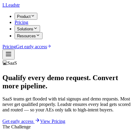
L
Leadstr
Product
Pricing
Solutions
Resources
Pricing
Get early access
💻
SaaS
Qualify every demo request.
Convert
more pipeline.
SaaS teams get flooded with trial signups and demo requests. Most
never get qualified properly. Leadstr ensures every lead gets scored
and routed — so your AEs only talk to high-intent buyers.
Get early access
View Pricing
The Challenge