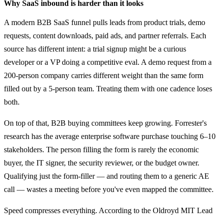
Why SaaS inbound is harder than it looks
A modern B2B SaaS funnel pulls leads from product trials, demo
requests, content downloads, paid ads, and partner referrals. Each
source has different intent: a trial signup might be a curious
developer or a VP doing a competitive eval. A demo request from a
200-person company carries different weight than the same form
filled out by a 5-person team. Treating them with one cadence loses
both.
On top of that, B2B buying committees keep growing. Forrester's
research has the average enterprise software purchase touching 6–10
stakeholders. The person filling the form is rarely the economic
buyer, the IT signer, the security reviewer, or the budget owner.
Qualifying just the form-filler — and routing them to a generic AE
call — wastes a meeting before you've even mapped the committee.
Speed compresses everything. According to the Oldroyd MIT Lead