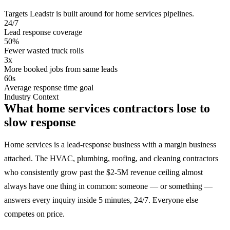
Targets Leadstr is built around for
home services
pipelines.
24/7
Lead response coverage
50%
Fewer wasted truck rolls
3x
More booked jobs from same leads
60s
Average response time goal
Industry Context
What home services contractors lose to
slow response
Home services is a lead-response business with a margin business
attached. The HVAC, plumbing, roofing, and cleaning contractors
who consistently grow past the $2-5M revenue ceiling almost
always have one thing in common: someone — or something —
answers every inquiry inside 5 minutes, 24/7. Everyone else
competes on price.