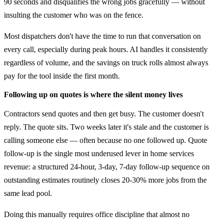
90 seconds and disqualifies the wrong jobs gracefully — without
insulting the customer who was on the fence.
Most dispatchers don't have the time to run that conversation on
every call, especially during peak hours. AI handles it consistently
regardless of volume, and the savings on truck rolls almost always
pay for the tool inside the first month.
Following up on quotes is where the silent money lives
Contractors send quotes and then get busy. The customer doesn't
reply. The quote sits. Two weeks later it's stale and the customer is
calling someone else — often because no one followed up. Quote
follow-up is the single most underused lever in home services
revenue: a structured 24-hour, 3-day, 7-day follow-up sequence on
outstanding estimates routinely closes 20-30% more jobs from the
same lead pool.
Doing this manually requires office discipline that almost no