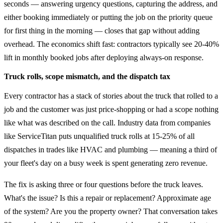
seconds — answering urgency questions, capturing the address, and
either booking immediately or putting the job on the priority queue
for first thing in the morning — closes that gap without adding
overhead. The economics shift fast: contractors typically see 20-40%
lift in monthly booked jobs after deploying always-on response.
Truck rolls, scope mismatch, and the dispatch tax
Every contractor has a stack of stories about the truck that rolled to a
job and the customer was just price-shopping or had a scope nothing
like what was described on the call. Industry data from companies
like ServiceTitan puts unqualified truck rolls at 15-25% of all
dispatches in trades like HVAC and plumbing — meaning a third of
your fleet's day on a busy week is spent generating zero revenue.
The fix is asking three or four questions before the truck leaves.
What's the issue? Is this a repair or replacement? Approximate age
of the system? Are you the property owner? That conversation takes