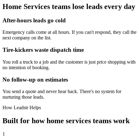
Home Services
teams lose leads every day
After-hours leads go cold
Emergency calls come at all hours. If you can't respond, they call the
next company on the list.
Tire-kickers waste dispatch time
You roll a truck to a job and the customer is just price shopping with
no intention of booking.
No follow-up on estimates
You send a quote and never hear back. There's no system for
nurturing those leads.
How Leadstr Helps
Built for how
home services
teams
work
1