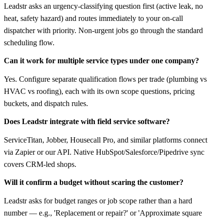
Leadstr asks an urgency-classifying question first (active leak, no
heat, safety hazard) and routes immediately to your on-call
dispatcher with priority. Non-urgent jobs go through the standard
scheduling flow.
Can it work for multiple service types under one company?
Yes. Configure separate qualification flows per trade (plumbing vs
HVAC vs roofing), each with its own scope questions, pricing
buckets, and dispatch rules.
Does Leadstr integrate with field service software?
ServiceTitan, Jobber, Housecall Pro, and similar platforms connect
via Zapier or our API. Native HubSpot/Salesforce/Pipedrive sync
covers CRM-led shops.
Will it confirm a budget without scaring the customer?
Leadstr asks for budget ranges or job scope rather than a hard
number — e.g., 'Replacement or repair?' or 'Approximate square