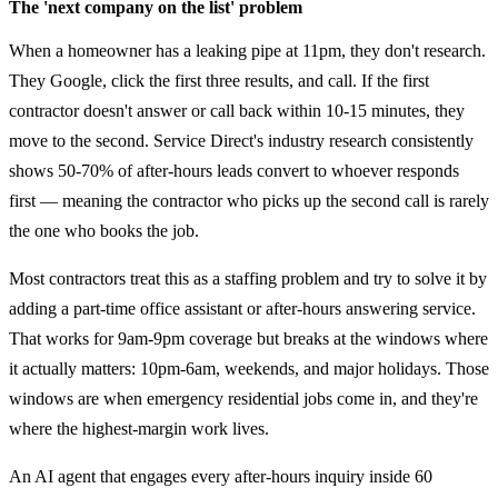
The 'next company on the list' problem
When a homeowner has a leaking pipe at 11pm, they don't research.
They Google, click the first three results, and call. If the first
contractor doesn't answer or call back within 10-15 minutes, they
move to the second. Service Direct's industry research consistently
shows 50-70% of after-hours leads convert to whoever responds
first — meaning the contractor who picks up the second call is rarely
the one who books the job.
Most contractors treat this as a staffing problem and try to solve it by
adding a part-time office assistant or after-hours answering service.
That works for 9am-9pm coverage but breaks at the windows where
it actually matters: 10pm-6am, weekends, and major holidays. Those
windows are when emergency residential jobs come in, and they're
where the highest-margin work lives.
An AI agent that engages every after-hours inquiry inside 60