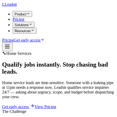
L
Leadstr
Product
Pricing
Solutions
Resources
Pricing
Get early access
🔧
Home Services
Qualify jobs instantly.
Stop chasing bad
leads.
Home service leads are time-sensitive. Someone with a leaking pipe
at 11pm needs a response now. Leadstr qualifies service inquiries
24/7 — asking about urgency, scope, and budget before dispatching
your crew.
Get early access
View Pricing
The Challenge