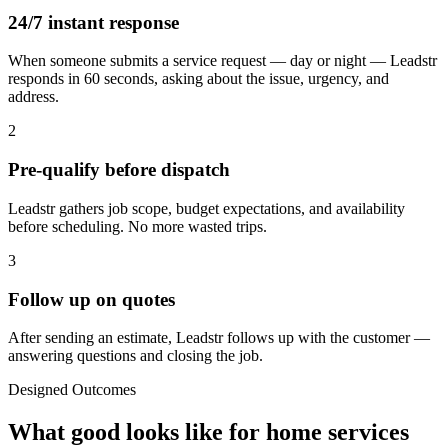
24/7 instant response
When someone submits a service request — day or night — Leadstr
responds in 60 seconds, asking about the issue, urgency, and
address.
2
Pre-qualify before dispatch
Leadstr gathers job scope, budget expectations, and availability
before scheduling. No more wasted trips.
3
Follow up on quotes
After sending an estimate, Leadstr follows up with the customer —
answering questions and closing the job.
Designed Outcomes
What good looks like for
home services