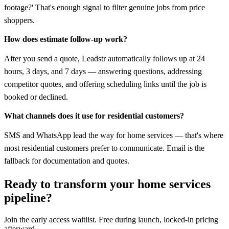
footage?' That's enough signal to filter genuine jobs from price
shoppers.
How does estimate follow-up work?
After you send a quote, Leadstr automatically follows up at 24
hours, 3 days, and 7 days — answering questions, addressing
competitor quotes, and offering scheduling links until the job is
booked or declined.
What channels does it use for residential customers?
SMS and WhatsApp lead the way for home services — that's where
most residential customers prefer to communicate. Email is the
fallback for documentation and quotes.
Ready to transform your
home services
pipeline?
Join the early access waitlist. Free during launch, locked-in pricing
afterward.