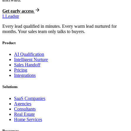
Get early access
L
Leadstr
Every lead qualified in minutes. Every warm lead nurtured for
months. Your sales team only talks to buyers.
Product
AI Qualification
Intelligent Nurture
Sales Handoff
Pricing
Integrations
Solutions
SaaS Companies
Agencies
Consultants
Real Estate
Home Services
Resources