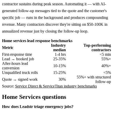
contractor sustains during peak season. Automating it — with AI-
generated follow-up messages tied to the quote and the customer's
specific job — runs in the background and produces compounding
revenue. Many contractors discover they're sitting on $50-100K in
annualized revenue just by closing the follow-up loop.
Home services lead response benchmarks
Industry
Top-performing
Metric
median
contractors
First-response time
1-4 hrs
<5 min
Lead → booked job
25-35%
55%+
After-hours lead
10-15%
40%+
conversion
Unqualified truck rolls
15-25%
<5%
55%+ with structured
Quote → signed work
30%
follow-up
Source:
Service Direct & ServiceTitan industry benchmarks
Home Services
questions
How does Leadstr triage emergency jobs?