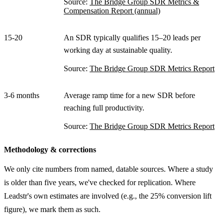
Source:
The Bridge Group SDR Metrics &
Compensation Report (annual)
15-20
An SDR typically qualifies 15–20 leads per
working day at sustainable quality.
Source:
The Bridge Group SDR Metrics Report
3-6 months
Average ramp time for a new SDR before
reaching full productivity.
Source:
The Bridge Group SDR Metrics Report
Methodology & corrections
We only cite numbers from named, datable sources. Where a study
is older than five years, we've checked for replication. Where
Leadstr's own estimates are involved (e.g., the 25% conversion lift
figure), we mark them as such.