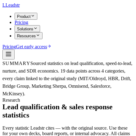
L
Leadstr
Product
Pricing
Solutions
Resources
Pricing
Get early access
SUMMARY
Sourced statistics on lead qualification, speed-to-lead,
nurture, and SDR economics. 19 data points across 4 categories,
every claim linked to the original study (MIT/Oldroyd, HBR, Drift,
Bridge Group, Marketing Sherpa, Omnisend, Salesforce,
McKinsey).
Research
Lead qualification &
sales response
statistics
Every statistic Leadstr cites — with the original source. Use these
for your own decks, board reports, or internal advocacy. All claims