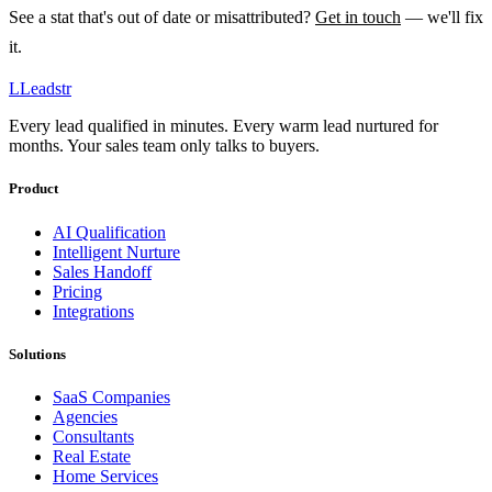
See a stat that's out of date or misattributed?
Get in touch
— we'll fix
it.
L
Leadstr
Every lead qualified in minutes. Every warm lead nurtured for
months. Your sales team only talks to buyers.
Product
AI Qualification
Intelligent Nurture
Sales Handoff
Pricing
Integrations
Solutions
SaaS Companies
Agencies
Consultants
Real Estate
Home Services