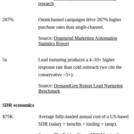
research
287%
Omnichannel campaigns drive 287% higher
purchase rates than single-channel.
Source:
Omnisend Marketing Automation
Statistics Report
5x
Lead nurturing produces a 4–10× higher
response rate than cold outreach (we cite the
conservative ~5×).
Source:
DemandGen Report Lead Nurturing
Benchmark
SDR economics
$75K
Average fully-loaded annual cost of a US-based
SDR (salary + benefits + tooling + ramp).