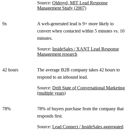
Source:
Oldroyd, MIT Lead Response
Management Study (2007)
9x
A web-generated lead is 9× more likely to
convert when contacted within 5 minutes vs. 10
minutes.
Source:
InsideSales / XANT Lead Response
Management research
42 hours
The average B2B company takes 42 hours to
respond to an inbound lead.
Source:
Drift State of Conversational Marketing
(multiple years)
78%
78% of buyers purchase from the company that
responds first.
Source:
Lead Connect / InsideSales aggregated