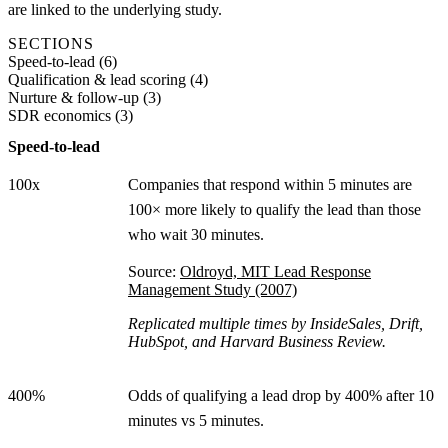
are linked to the underlying study.
SECTIONS
Speed-to-lead
(
6
)
Qualification & lead scoring
(
4
)
Nurture & follow-up
(
3
)
SDR economics
(
3
)
Speed-to-lead
100x
Companies that respond within 5 minutes are
100× more likely to qualify the lead than those
who wait 30 minutes.
Source:
Oldroyd, MIT Lead Response
Management Study (2007)
Replicated multiple times by InsideSales, Drift,
HubSpot, and Harvard Business Review.
400%
Odds of qualifying a lead drop by 400% after 10
minutes vs 5 minutes.