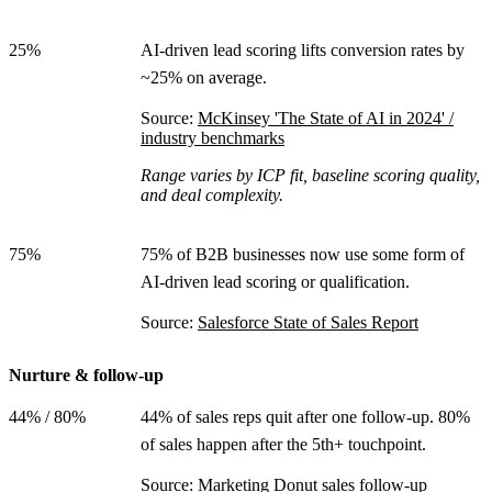
25%
AI-driven lead scoring lifts conversion rates by
~25% on average.
Source:
McKinsey 'The State of AI in 2024' /
industry benchmarks
Range varies by ICP fit, baseline scoring quality,
and deal complexity.
75%
75% of B2B businesses now use some form of
AI-driven lead scoring or qualification.
Source:
Salesforce State of Sales Report
Nurture & follow-up
44% / 80%
44% of sales reps quit after one follow-up. 80%
of sales happen after the 5th+ touchpoint.
Source:
Marketing Donut sales follow-up