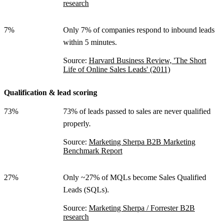
research
7%
Only 7% of companies respond to inbound leads
within 5 minutes.
Source:
Harvard Business Review, 'The Short
Life of Online Sales Leads' (2011)
Qualification & lead scoring
73%
73% of leads passed to sales are never qualified
properly.
Source:
Marketing Sherpa B2B Marketing
Benchmark Report
27%
Only ~27% of MQLs become Sales Qualified
Leads (SQLs).
Source:
Marketing Sherpa / Forrester B2B
research