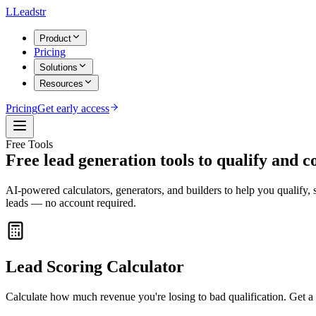
L
Leadstr
Product
Pricing
Solutions
Resources
Pricing
Get early access
Free Tools
Free lead generation tools to
qualify and c
AI-powered calculators, generators, and builders to help you qualify, 
leads — no account required.
Lead Scoring Calculator
Calculate how much revenue you're losing to bad qualification. Get