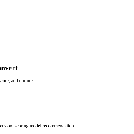
onvert
score, and nurture
 a custom scoring model recommendation.