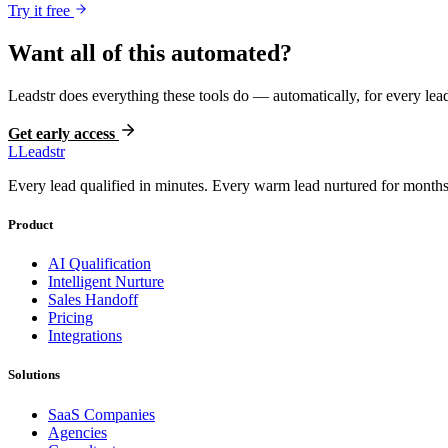
Try it free
Want all of this automated?
Leadstr does everything these tools do — automatically, for every lead
Get early access
L
Leadstr
Every lead qualified in minutes. Every warm lead nurtured for months.
Product
AI Qualification
Intelligent Nurture
Sales Handoff
Pricing
Integrations
Solutions
SaaS Companies
Agencies