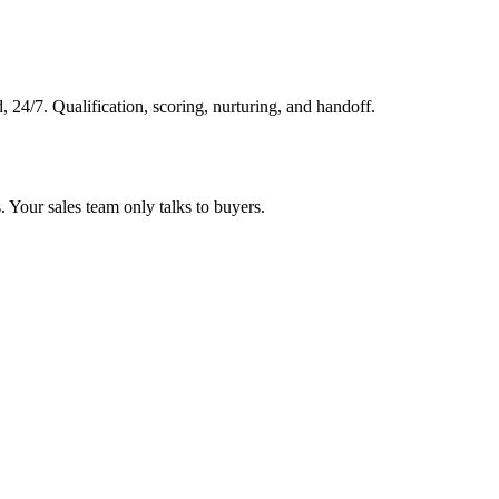
, 24/7. Qualification, scoring, nurturing, and handoff.
 Your sales team only talks to buyers.