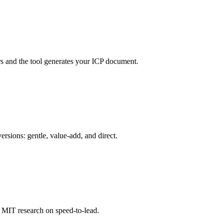
rs and the tool generates your ICP document.
ersions: gentle, value-add, and direct.
 MIT research on speed-to-lead.