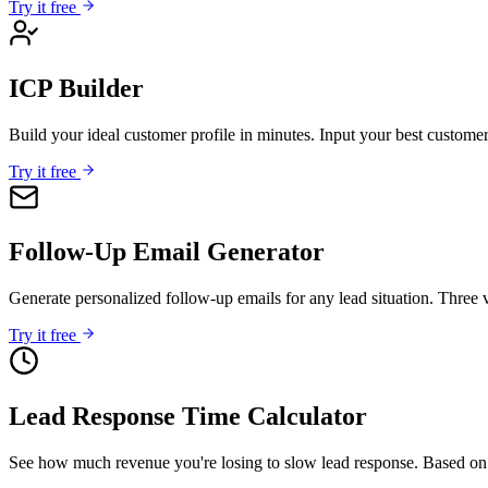
Try it free
ICP Builder
Build your ideal customer profile in minutes. Input your best custome
Try it free
Follow-Up Email Generator
Generate personalized follow-up emails for any lead situation. Three v
Try it free
Lead Response Time Calculator
See how much revenue you're losing to slow lead response. Based on