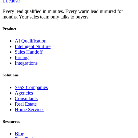
L
Leadstr
Every lead qualified in minutes. Every warm lead nurtured for
months. Your sales team only talks to buyers.
Product
AI Qualification
Intelligent Nurture
Sales Handoff
Pricing
Integrations
Solutions
SaaS Companies
Agencies
Consultants
Real Estate
Home Services
Resources
Blog