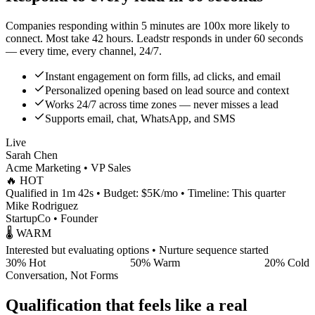
Companies responding within 5 minutes are
100x more likely
to
connect. Most take
42 hours
. Leadstr responds in
under 60 seconds
— every time, every channel, 24/7.
Instant engagement on form fills, ad clicks, and email
Personalized opening based on lead source and context
Works 24/7 across time zones — never misses a lead
Supports email, chat, WhatsApp, and SMS
Live
Sarah Chen
Acme Marketing • VP Sales
🔥 HOT
Qualified in 1m 42s • Budget: $5K/mo • Timeline: This quarter
Mike Rodriguez
StartupCo • Founder
🌡️ WARM
Interested but evaluating options • Nurture sequence started
30% Hot
50% Warm
20% Cold
Conversation, Not Forms
Qualification that feels like a real