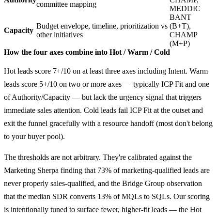
committee mapping
MEDDIC
BANT
Budget envelope, timeline, prioritization vs
(B+T),
Capacity
other initiatives
CHAMP
(M+P)
How the four axes combine into Hot / Warm / Cold
Hot leads score 7+/10 on at least three axes including Intent. Warm
leads score 5+/10 on two or more axes — typically ICP Fit and one
of Authority/Capacity — but lack the urgency signal that triggers
immediate sales attention. Cold leads fail ICP Fit at the outset and
exit the funnel gracefully with a resource handoff (most don't belong
to your buyer pool).
The thresholds are not arbitrary. They're calibrated against the
Marketing Sherpa finding that 73% of marketing-qualified leads are
never properly sales-qualified, and the Bridge Group observation
that the median SDR converts 13% of MQLs to SQLs. Our scoring
is intentionally tuned to surface fewer, higher-fit leads — the Hot