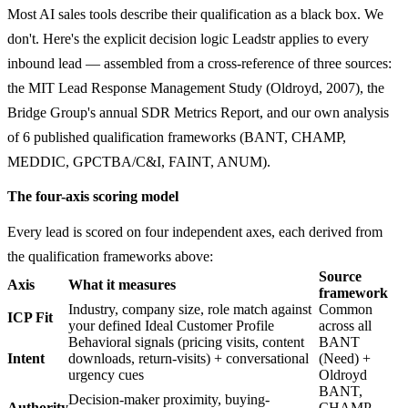
Most AI sales tools describe their qualification as a black box. We
don't. Here's the explicit decision logic Leadstr applies to every
inbound lead — assembled from a cross-reference of three sources:
the MIT Lead Response Management Study (Oldroyd, 2007), the
Bridge Group's annual SDR Metrics Report, and our own analysis
of 6 published qualification frameworks (BANT, CHAMP,
MEDDIC, GPCTBA/C&I, FAINT, ANUM).
The four-axis scoring model
Every lead is scored on four independent axes, each derived from
the qualification frameworks above:
Source
Axis
What it measures
framework
Industry, company size, role match against
Common
ICP Fit
your defined Ideal Customer Profile
across all
Behavioral signals (pricing visits, content
BANT
Intent
downloads, return-visits) + conversational
(Need) +
urgency cues
Oldroyd
BANT,
Decision-maker proximity, buying-
Authority
CHAMP,