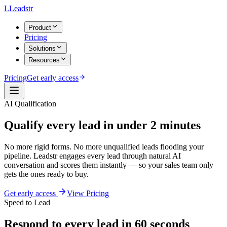
L
Leadstr
Product
Pricing
Solutions
Resources
Pricing
Get early access
AI Qualification
Qualify every lead
in under 2 minutes
No more rigid forms. No more unqualified leads flooding your
pipeline.
Leadstr engages every lead through natural AI
conversation and scores them instantly — so your sales team only
gets the ones ready to buy.
Get early access
View Pricing
Speed to Lead
Respond to every lead in 60 seconds