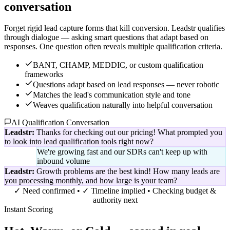
conversation
Forget rigid lead capture forms that kill conversion. Leadstr qualifies
through dialogue — asking smart questions that adapt based on
responses. One question often reveals multiple qualification criteria.
BANT, CHAMP, MEDDIC, or custom qualification
frameworks
Questions adapt based on lead responses — never robotic
Matches the lead's communication style and tone
Weaves qualification naturally into helpful conversation
AI Qualification Conversation
Leadstr:
Thanks for checking out our pricing! What prompted you
to look into lead qualification tools right now?
We're growing fast and our SDRs can't keep up with
inbound volume
Leadstr:
Growth problems are the best kind! How many leads are
you processing monthly, and how large is your team?
✓ Need confirmed • ✓ Timeline implied • Checking budget &
authority next
Instant Scoring