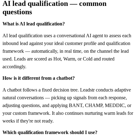
AI lead qualification — common
questions
What is AI lead qualification?
AI lead qualification uses a conversational AI agent to assess each
inbound lead against your ideal customer profile and qualification
framework — automatically, in real time, on the channel the lead
used. Leads are scored as Hot, Warm, or Cold and routed
accordingly.
How is it different from a chatbot?
A chatbot follows a fixed decision tree. Leadstr conducts adaptive
natural conversations — picking up signals from each response,
adjusting questions, and applying BANT, CHAMP, MEDDIC, or
your custom framework. It also continues nurturing warm leads for
weeks if they're not ready.
Which qualification framework should I use?