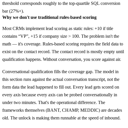
threshold corresponds roughly to the top-quartile SQL conversion
bar (27%+).
Why we don't use traditional rules-based scoring
Most CRMs implement lead scoring as static rules: +10 if title
contains “VP”, +15 if company size > 100. The problem isn't the
math — it's coverage. Rules-based scoring requires the field data to
exist on the contact record. The contact record is mostly empty until
qualification happens. Without conversation, you score against air.
Conversational qualification fills the coverage gap. The model in
this section runs against the actual conversation transcript, not the
form data the lead happened to fill out. Every lead gets scored on
every axis because every axis can be probed conversationally in
under two minutes. That's the operational difference. The
frameworks themselves (BANT, CHAMP, MEDDIC) are decades
old. The unlock is making them runnable at the speed of inbound.