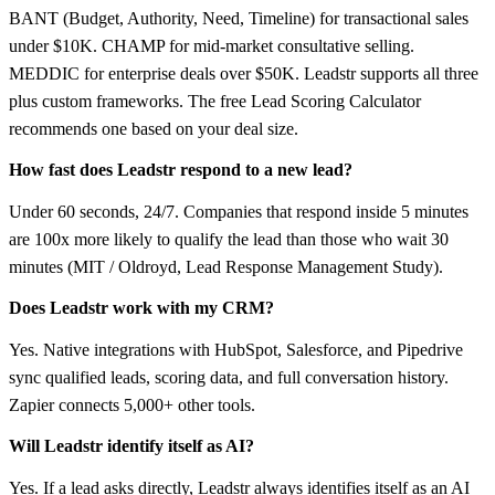
BANT (Budget, Authority, Need, Timeline) for transactional sales
under $10K. CHAMP for mid-market consultative selling.
MEDDIC for enterprise deals over $50K. Leadstr supports all three
plus custom frameworks. The free Lead Scoring Calculator
recommends one based on your deal size.
How fast does Leadstr respond to a new lead?
Under 60 seconds, 24/7. Companies that respond inside 5 minutes
are 100x more likely to qualify the lead than those who wait 30
minutes (MIT / Oldroyd, Lead Response Management Study).
Does Leadstr work with my CRM?
Yes. Native integrations with HubSpot, Salesforce, and Pipedrive
sync qualified leads, scoring data, and full conversation history.
Zapier connects 5,000+ other tools.
Will Leadstr identify itself as AI?
Yes. If a lead asks directly, Leadstr always identifies itself as an AI