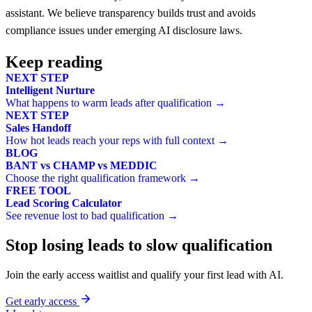
assistant. We believe transparency builds trust and avoids
compliance issues under emerging AI disclosure laws.
Keep reading
NEXT STEP
Intelligent Nurture
What happens to warm leads after qualification →
NEXT STEP
Sales Handoff
How hot leads reach your reps with full context →
BLOG
BANT vs CHAMP vs MEDDIC
Choose the right qualification framework →
FREE TOOL
Lead Scoring Calculator
See revenue lost to bad qualification →
Stop losing leads to slow qualification
Join the early access waitlist and qualify your first lead with AI.
Get early access