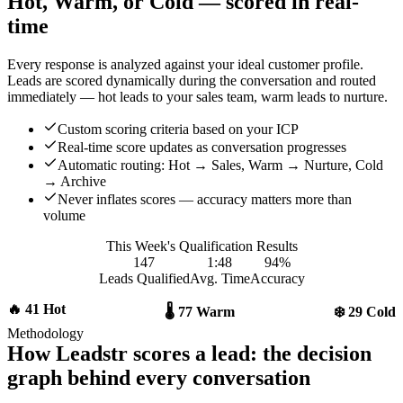
Hot, Warm, or Cold — scored in real-
time
Every response is analyzed against your ideal customer profile.
Leads are scored dynamically during the conversation and routed
immediately — hot leads to your sales team, warm leads to nurture.
Custom scoring criteria based on your ICP
Real-time score updates as conversation progresses
Automatic routing: Hot → Sales, Warm → Nurture, Cold
→ Archive
Never inflates scores — accuracy matters more than
volume
This Week's Qualification Results
147
1:48
94%
Leads Qualified
Avg. Time
Accuracy
🔥 41 Hot
🌡️ 77 Warm
❄️ 29 Cold
Methodology
How Leadstr scores a lead: the decision
graph behind every conversation