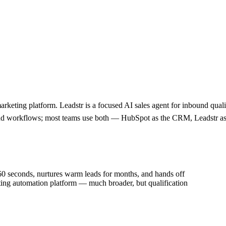
rketing platform. Leadstr is a focused AI sales agent for inbound qual
nd workflows; most teams use both — HubSpot as the CRM, Leadstr as t
n 60 seconds, nurtures warm leads for months, and hands off
ting automation platform — much broader, but qualification