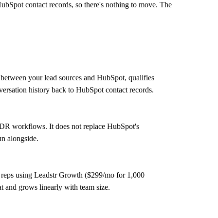
HubSpot contact records, so there's nothing to move. The
 between your lead sources and HubSpot, qualifies
nversation history back to HubSpot contact records.
SDR workflows. It does not replace HubSpot's
un alongside.
10 reps using Leadstr Growth ($299/mo for 1,000
t and grows linearly with team size.