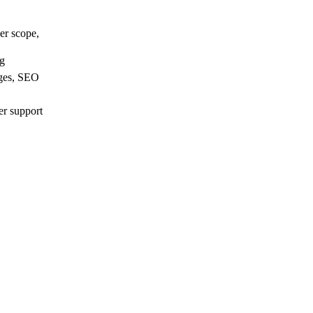
er scope,
ng
ages, SEO
er support