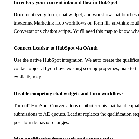
1
Inventory your current inbound flow in HubSpot
Document every form, chat widget, and workflow that touches in
triggering Marketing Hub workflows on form fill, anything rou
Conversations chatbot scripts. You'll need this map to know wha
2
Connect Leadstr to HubSpot via OAuth
Use the native HubSpot integration. We auto-create the qual
contact object. If you have existing scoring properties, map to
explicitly map.
3
Disable competing chat widgets and form workflows
Turn off HubSpot Conversations chatbot scripts that handle qual
submissions to AE queues. Leadstr replaces the qualification s
post-form behavior changes.
4