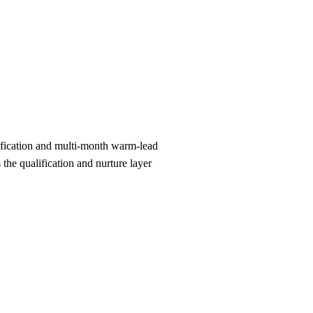
ification and multi-month warm-lead
he qualification and nurture layer