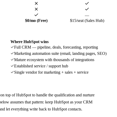
—
$0/mo (Free)
$15/seat (Sales Hub)
Where
HubSpot
wins
Full CRM — pipeline, deals, forecasting, reporting
Marketing automation suite (email, landing pages, SEO)
Mature ecosystem with thousands of integrations
Established service / support hub
Single vendor for marketing + sales + service
n top of HubSpot to handle the qualification and nurture
n below assumes that pattern: keep HubSpot as your CRM
and let everything write back to HubSpot contacts.