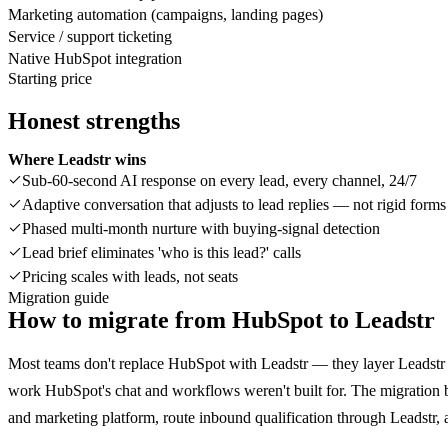
Marketing automation (campaigns, landing pages)
Service / support ticketing
Native HubSpot integration
Starting price
Honest strengths
Where Leadstr wins
Sub-60-second AI response on every lead, every channel, 24/7
Adaptive conversation that adjusts to lead replies — not rigid forms
Phased multi-month nurture with buying-signal detection
Lead brief eliminates 'who is this lead?' calls
Pricing scales with leads, not seats
Migration guide
How to migrate from
HubSpot
to Leadstr
Most teams don't replace HubSpot with Leadstr — they layer Leadstr o
work HubSpot's chat and workflows weren't built for. The migratio
and marketing platform, route inbound qualification through Leadstr, 