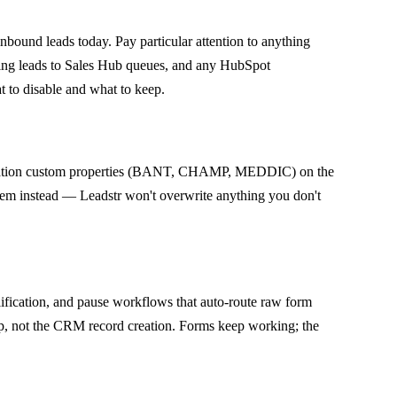
bound leads today. Pay particular attention to anything
ting leads to Sales Hub queues, and any HubSpot
t to disable and what to keep.
ification custom properties (BANT, CHAMP, MEDDIC) on the
 them instead — Leadstr won't overwrite anything you don't
ification, and pause workflows that auto-route raw form
tep, not the CRM record creation. Forms keep working; the