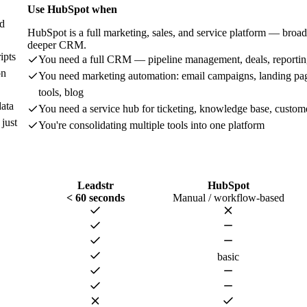
Use
HubSpot
when
nd
HubSpot is a full marketing, sales, and service platform — broad
deeper CRM.
ipts
You need a full CRM — pipeline management, deals, reporti
on
You need marketing automation: email campaigns, landing p
tools, blog
data
You need a service hub for ticketing, knowledge base, custom
just
You're consolidating multiple tools into one platform
Leadstr
HubSpot
< 60 seconds
Manual / workflow-based
basic