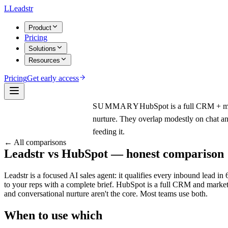
L
Leadstr
Product
Pricing
Solutions
Resources
Pricing
Get early access
SUMMARY
HubSpot is a full CRM + ma
nurture. They overlap modestly on chat a
feeding it.
← All comparisons
Leadstr vs
HubSpot
— honest comparison
Leadstr is a focused AI sales agent: it qualifies every inbound lead i
to your reps with a complete brief. HubSpot is a full CRM and marke
and conversational nurture aren't the core. Most teams use both.
When to use which