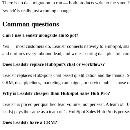
There is no data migration to run — both products write to the same 
'switch' is really just a routing change.
Common questions
Can I use Leadstr alongside HubSpot?
Yes — most customers do. Leadstr connects natively to HubSpot, sits
and nurtures every inbound lead, and writes scoring data plus full co
Does Leadstr replace HubSpot's chat or workflows?
Leadstr replaces HubSpot's chat-based qualification and the manual 
CRM, deal pipelines, marketing campaigns, or service hub — those r
Why is Leadstr cheaper than HubSpot Sales Hub Pro?
Leadstr is priced per qualified-lead volume, not per seat. A team of 
leads) pays the same as a team of 1. HubSpot Sales Hub Pro is per-sea
Does Leadstr have a CRM?