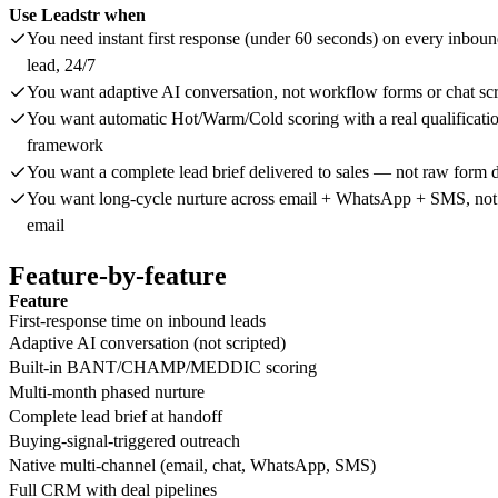
Use Leadstr when
You need instant first response (under 60 seconds) on every inbou
lead, 24/7
You want adaptive AI conversation, not workflow forms or chat scr
You want automatic Hot/Warm/Cold scoring with a real qualificati
framework
You want a complete lead brief delivered to sales — not raw form 
You want long-cycle nurture across email + WhatsApp + SMS, not 
email
Feature-by-feature
Feature
First-response time on inbound leads
Adaptive AI conversation (not scripted)
Built-in BANT/CHAMP/MEDDIC scoring
Multi-month phased nurture
Complete lead brief at handoff
Buying-signal-triggered outreach
Native multi-channel (email, chat, WhatsApp, SMS)
Full CRM with deal pipelines