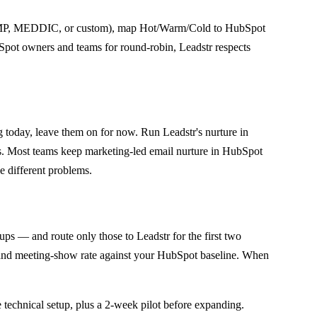
AMP, MEDDIC, or custom), map Hot/Warm/Cold to HubSpot
ubSpot owners and teams for round-robin, Leadstr respects
oday, leave them on for now. Run Leadstr's nurture in
ys. Most teams keep marketing-led email nurture in HubSpot
e different problems.
ups — and route only those to Leadstr for the first two
, and meeting-show rate against your HubSpot baseline. When
 technical setup, plus a 2-week pilot before expanding.