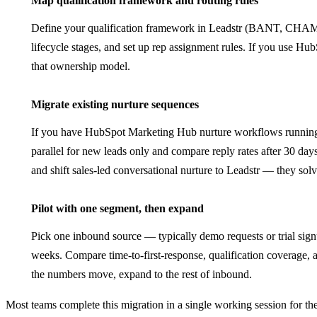
Map qualification framework and routing rules
Define your qualification framework in Leadstr (BANT, CH
lifecycle stages, and set up rep assignment rules. If you use H
that ownership model.
5
Migrate existing nurture sequences
If you have HubSpot Marketing Hub nurture workflows running t
parallel for new leads only and compare reply rates after 30 da
and shift sales-led conversational nurture to Leadstr — they solv
6
Pilot with one segment, then expand
Pick one inbound source — typically demo requests or trial sign
weeks. Compare time-to-first-response, qualification coverage
the numbers move, expand to the rest of inbound.
Most teams complete this migration in a single working session for the