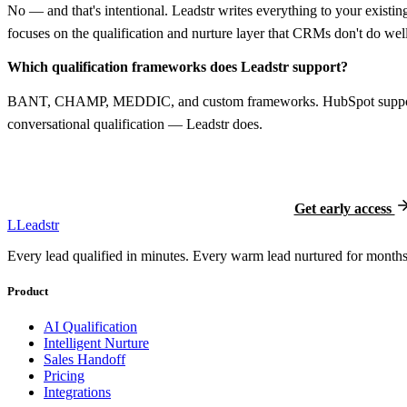
No — and that's intentional. Leadstr writes everything to your existi
focuses on the qualification and nurture layer that CRMs don't do well
Which qualification frameworks does Leadstr support?
BANT, CHAMP, MEDDIC, and custom frameworks. HubSpot supports c
conversational qualification — Leadstr does.
Ready to try Leads
Free during early access. Locked-in 
Get early access
L
Leadstr
Every lead qualified in minutes. Every warm lead nurtured for months.
Product
AI Qualification
Intelligent Nurture
Sales Handoff
Pricing
Integrations