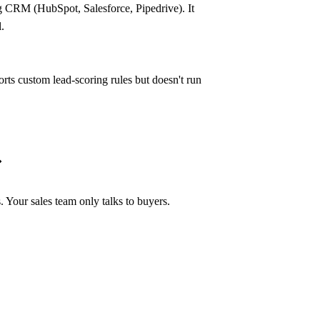
ng CRM (HubSpot, Salesforce, Pipedrive). It
.
ustom lead-scoring rules but doesn't run
tr?
pricing afterward.
 Your sales team only talks to buyers.