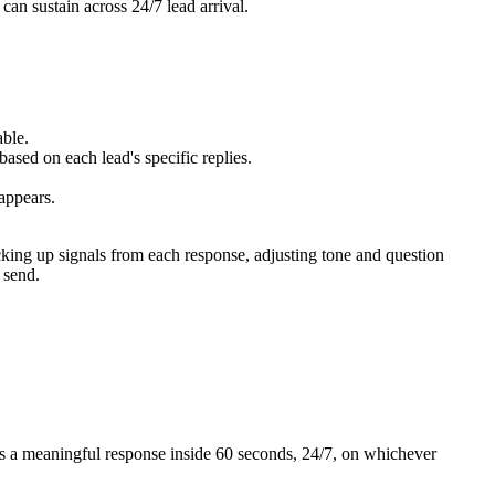
an sustain across 24/7 lead arrival.
ble.
d on each lead's specific replies.
appears.
cking up signals from each response, adjusting tone and question
 send.
ets a meaningful response inside 60 seconds, 24/7, on whichever