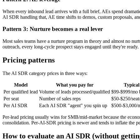
When every inbound lead arrives with a full brief, AEs spend dramatic
AI SDR handling that, AE time shifts to demos, custom proposals, an
Pattern 3: Nurture becomes a real lever
Most sales teams have a nurture program in theory and almost no nurt
outreach, every long-cycle prospect stays engaged until they're ready
Pricing patterns
The AI SDR category prices in three ways:
Model
What you pay for
Typical
Per qualified lead
Volume of leads processed/qualified
$99-$999/mo 
Per seat
Number of sales reps
$50-$250/seat
Per AI SDR
Each AI SDR "agent" you spin up
$500-$3,000/m
Per-lead pricing usually wins for SMB/mid-market because the economic
consolidation. Per-AI-SDR pricing is newer and tends to inflate the 
How to evaluate an AI SDR (without gettin