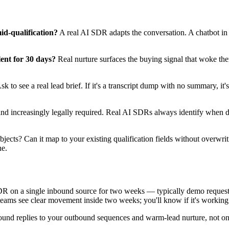
d-qualification?
A real AI SDR adapts the conversation. A chatbot in 
ent for 30 days?
Real nurture surfaces the buying signal that woke the
k to see a real lead brief. If it's a transcript dump with no summary, it's n
and increasingly legally required. Real AI SDRs always identify when dir
jects? Can it map to your existing qualification fields without overwrit
ne.
SDR on a single inbound source for two weeks — typically demo requests 
eams see clear movement inside two weeks; you'll know if it's working b
ound replies to your outbound sequences and warm-lead nurture, not on 