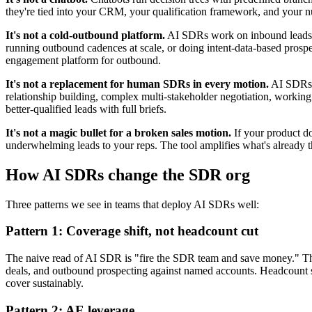
they're tied into your CRM, your qualification framework, and your 
It's not a cold-outbound platform.
AI SDRs work on inbound leads — p
running outbound cadences at scale, or doing intent-data-based prospe
engagement platform for outbound.
It's not a replacement for human SDRs in every motion.
AI SDRs r
relationship building, complex multi-stakeholder negotiation, work
better-qualified leads with full briefs.
It's not a magic bullet for a broken sales motion.
If your product do
underwhelming leads to your reps. The tool amplifies what's already the
How AI SDRs change the SDR org
Three patterns we see in teams that deploy AI SDRs well:
Pattern 1: Coverage shift, not headcount cut
The naive read of AI SDR is "fire the SDR team and save money." The
deals, and outbound prospecting against named accounts. Headcount s
cover sustainably.
Pattern 2: AE leverage