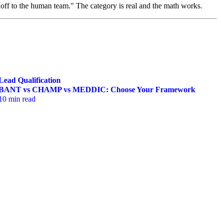
ff to the human team." The category is real and the math works.
Lead Qualification
BANT vs CHAMP vs MEDDIC: Choose Your Framework
10 min read