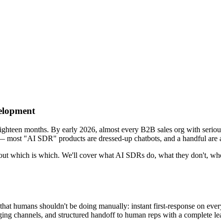
elopment
ghteen months. By early 2026, almost every B2B sales org with serious
 — most "AI SDR" products are dressed-up chatbots, and a handful are a
e out which is which. We'll cover what AI SDRs do, what they don't, wher
hat humans shouldn't be doing manually: instant first-response on eve
 channels, and structured handoff to human reps with a complete lead