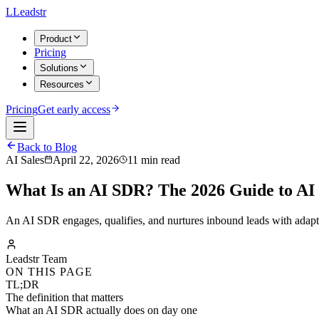
L
Leadstr
Product
Pricing
Solutions
Resources
Pricing
Get early access
Back to Blog
AI Sales
April 22, 2026
11 min read
What Is an AI SDR? The 2026 Guide to AI
An AI SDR engages, qualifies, and nurtures inbound leads with adap
Leadstr Team
ON THIS PAGE
TL;DR
The definition that matters
What an AI SDR actually does on day one