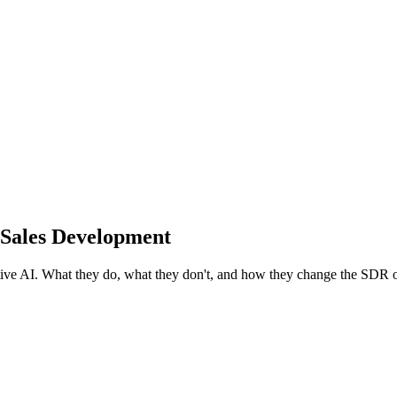
 Sales Development
tive AI. What they do, what they don't, and how they change the SDR 