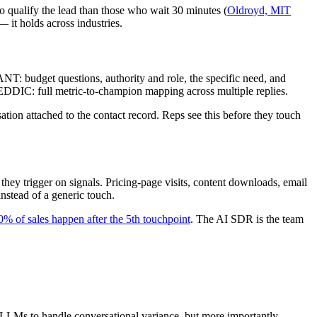
o qualify the lead than those who wait 30 minutes (
Oldroyd, MIT
it holds across industries.
T: budget questions, authority and role, the specific need, and
MEDDIC: full metric-to-champion mapping across multiple replies.
tion attached to the contact record. Reps see this before they touch
ey trigger on signals. Pricing-page visits, content downloads, email
instead of a generic touch.
0% of sales happen after the 5th touchpoint
. The AI SDR is the team
 LLMs to handle conversational variance, but more importantly,