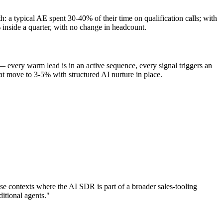
 a typical AE spent 30-40% of their time on qualification calls; with
inside a quarter, with no change in headcount.
 every warm lead is in an active sequence, every signal triggers an
at move to 3-5% with structured AI nurture in place.
se contexts where the AI SDR is part of a broader sales-tooling
itional agents."