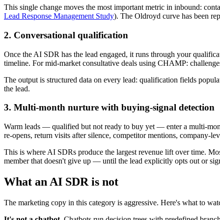
This single change moves the most important metric in inbound: contac
Lead Response Management Study
). The Oldroyd curve has been rep
2. Conversational qualification
Once the AI SDR has the lead engaged, it runs through your qualifica
timeline. For mid-market consultative deals using CHAMP: challenges 
The output is structured data on every lead: qualification fields popu
the lead.
3. Multi-month nurture with buying-signal detection
Warm leads — qualified but not ready to buy yet — enter a multi-mont
re-opens, return visits after silence, competitor mentions, company-lev
This is where AI SDRs produce the largest revenue lift over time. Mo
member that doesn't give up — until the lead explicitly opts out or sign
What an AI SDR is not
The marketing copy in this category is aggressive. Here's what to wat
It's not a chatbot.
Chatbots run decision trees with predefined branc