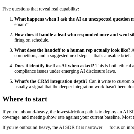
Five questions that reveal real capability:
What happens when I ask the AI an unexpected question mi
email?"
How does it handle a lead who responded once and went sil
firing on schedule.
What does the handoff to a human rep actually look like?
As
competitors, and a suggested next step — that's a usable brief.
Does it identify itself as AI when asked?
This is both ethical 
compliance issues under emerging AI disclosure laws.
What's the CRM integration depth?
Can it write to custom ob
usually a signal that the deeper integration work hasn't been do
Where to start
If you're inbound-heavy, the lowest-friction path is to deploy an AI 
coverage, and meeting-show rate against your current baseline. Most t
If you're outbound-heavy, the AI SDR fit is narrower — focus on inb