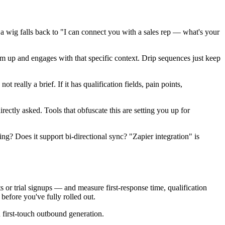
a wig falls back to "I can connect you with a sales rep — what's your
m up and engages with that specific context. Drip sequences just keep
ot really a brief. If it has qualification fields, pain points,
ectly asked. Tools that obfuscate this are setting you up for
ing? Does it support bi-directional sync? "Zapier integration" is
or trial signups — and measure first-response time, qualification
efore you've fully rolled out.
first-touch outbound generation.