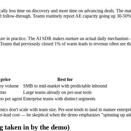
ally less time on discovery and more time on advancing deals. The math:
d follow-through. Teams routinely report AE capacity going up 30-50% 
ure in practice. The AI SDR makes nurture an actual daily mechanism —
. Teams that previously closed 1% of warm leads to revenue often see th
 price
Best for
by volume
SMB to mid-market with predictable inbound
/mo
Large teams already on per-seat tools
o per agent
Enterprise teams with distinct segments
s don't scale with team size. Per-seat tends to land in mature enterpri
per-lead cost — be skeptical when the demo emphasizes "spinning up add
g taken in by the demo)