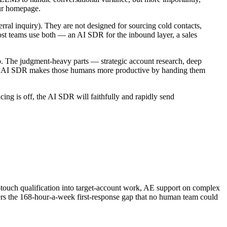
our homepage.
ral inquiry). They are not designed for sourcing cold contacts,
Most teams use both — an AI SDR for the inbound layer, a sales
b. The judgment-heavy parts — strategic account research, deep
 The AI SDR makes those humans more productive by handing them
cing is off, the AI SDR will faithfully and rapidly send
touch qualification into target-account work, AE support on complex
ers the 168-hour-a-week first-response gap that no human team could