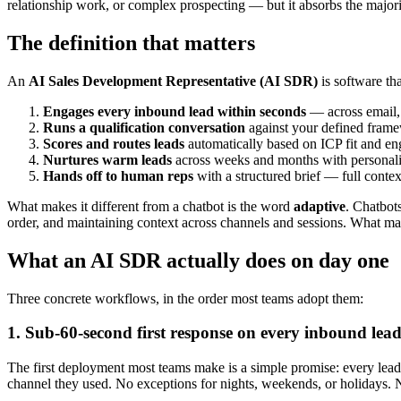
relationship work, or complex prospecting — but it absorbs the majori
The definition that matters
An
AI Sales Development Representative (AI SDR)
is software tha
Engages every inbound lead within seconds
— across email,
Runs a qualification conversation
against your defined fram
Scores and routes leads
automatically based on ICP fit and en
Nurtures warm leads
across weeks and months with personaliz
Hands off to human reps
with a structured brief — full contex
What makes it different from a chatbot is the word
adaptive
. Chatbot
order, and maintaining context across channels and sessions. What mak
What an AI SDR actually does on day one
Three concrete workflows, in the order most teams adopt them:
1. Sub-60-second first response on every inbound lea
The first deployment most teams make is a simple promise: every lead 
channel they used. No exceptions for nights, weekends, or holidays. N