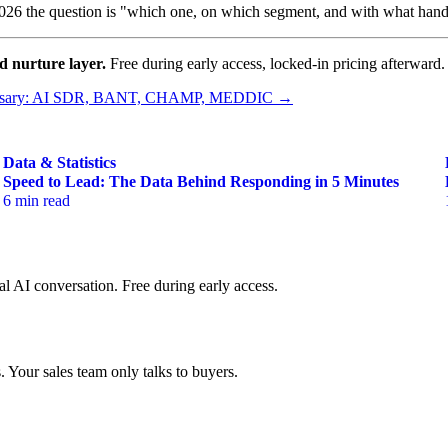
26 the question is "which one, on which segment, and with what hando
nd nurture layer.
Free during early access, locked-in pricing afterward.
ssary: AI SDR, BANT, CHAMP, MEDDIC →
Data & Statistics
Speed to Lead: The Data Behind Responding in 5 Minutes
6 min read
al AI conversation. Free during early access.
 Your sales team only talks to buyers.