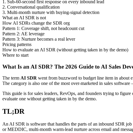
1. Sub-60-second first response on every inbound lead
2. Conversational qualification
3. Multi-month nurture with buying-signal detection
What an AI SDR is not
How AI SDRs change the SDR org
Pattern 1: Coverage shift, not headcount cut
Pattern 2: AE leverage
Pattern 3: Nurture becomes a real lever
Pricing patterns
How to evaluate an AI SDR (without getting taken in by the demo)
Where to start
What Is an AI SDR? The 2026 Guide to AI Sales Dev
The term
AI SDR
went from buzzword to budget line item in about ei
The category is also one of the most over-marketed in sales software
This guide is for sales leaders, RevOps, and founders trying to figur
evaluate one without getting taken in by the demo.
TL;DR
An AI SDR is software that handles the parts of an inbound SDR job t
or MEDDIC, multi-month warm-lead nurture across email and messaging