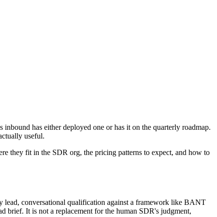
 inbound has either deployed one or has it on the quarterly roadmap.
ctually useful.
e they fit in the SDR org, the pricing patterns to expect, and how to
ry lead, conversational qualification against a framework like BANT
 brief. It is not a replacement for the human SDR's judgment,