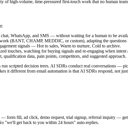
ty of high-volume, time-pressured first-touch work that no human team c
t:
 chat, WhatsApp, and SMS — without waiting for a human to be availa
ework (BANT, CHAMP, MEDDIC, or custom), adapting the questions base
gagement signals — Hot to sales, Warm to nurture, Cold to archive.
ed touches, watching for buying signals and re-engaging when intent 
t, qualification data, pain points, competitors, and suggested approach.
s run scripted decision trees. AI SDRs conduct real conversations — pi
es it different from email automation is that AI SDRs respond, not just
d
— form fill, ad click, demo request, trial signup, referral inquiry — g
o "we'll get back to you within 24 hours" auto-replies.