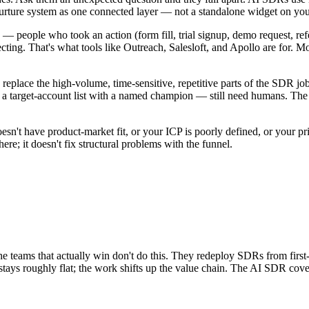
nurture system as one connected layer — not a standalone widget on y
eople who took an action (form fill, trial signup, demo request, refer
cting. That's what tools like Outreach, Salesloft, and Apollo are for. 
eplace the high-volume, time-sensitive, repetitive parts of the SDR jo
ing a target-account list with a named champion — still need humans.
esn't have product-market fit, or your ICP is poorly defined, or your pri
re; it doesn't fix structural problems with the funnel.
 teams that actually win don't do this. They redeploy SDRs from first-
tays roughly flat; the work shifts up the value chain. The AI SDR cov