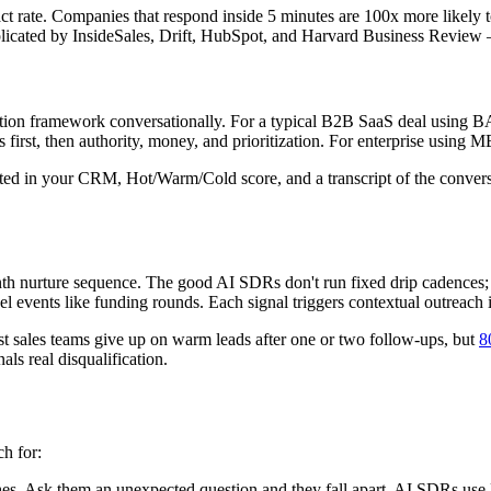
t rate. Companies that respond inside 5 minutes are 100x more likely t
licated by InsideSales, Drift, HubSpot, and Harvard Business Review — 
tion framework conversationally. For a typical B2B SaaS deal using BAN
first, then authority, money, and prioritization. For enterprise using 
lated in your CRM, Hot/Warm/Cold score, and a transcript of the conversa
h nurture sequence. The good AI SDRs don't run fixed drip cadences; th
el events like funding rounds. Each signal triggers contextual outreach 
st sales teams give up on warm leads after one or two follow-ups, but
8
als real disqualification.
ch for:
hes. Ask them an unexpected question and they fall apart. AI SDRs use