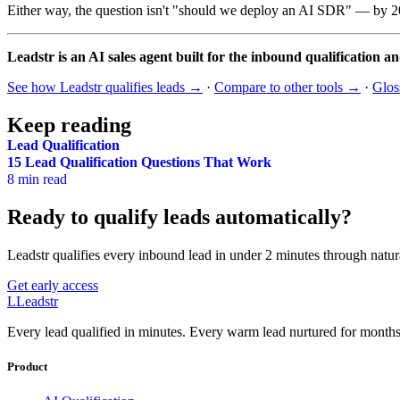
Either way, the question isn't "should we deploy an AI SDR" — by 20
Leadstr is an AI sales agent built for the inbound qualification a
See how Leadstr qualifies leads →
·
Compare to other tools →
·
Glo
Keep reading
Lead Qualification
15 Lead Qualification Questions That Work
8 min read
Ready to qualify leads automatically?
Leadstr qualifies every inbound lead in under 2 minutes through natur
Get early access
L
Leadstr
Every lead qualified in minutes. Every warm lead nurtured for months.
Product